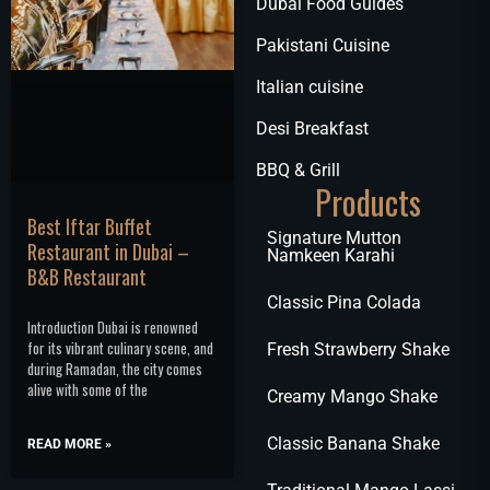
Dubai Food Guides
Pakistani Cuisine
Italian cuisine
Desi Breakfast
BBQ & Grill
Products
Best Iftar Buffet
Signature Mutton
Restaurant in Dubai –
Namkeen Karahi
B&B Restaurant
Classic Pina Colada
Introduction Dubai is renowned
for its vibrant culinary scene, and
Fresh Strawberry Shake
during Ramadan, the city comes
alive with some of the
Creamy Mango Shake
Classic Banana Shake
READ MORE »