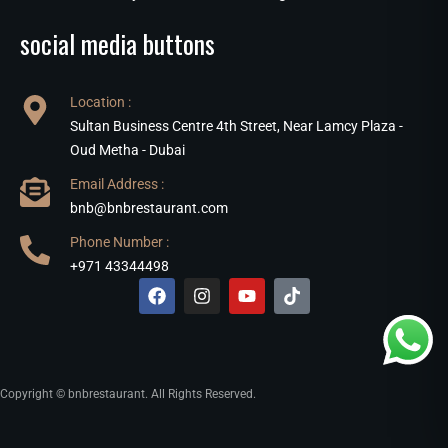
social media buttons
Location :
Sultan Business Centre 4th Street, Near Lamcy Plaza -
Oud Metha - Dubai
Email Address :
bnb@bnbrestaurant.com
Phone Number :
+971 43344498
Copyright © bnbrestaurant. All Rights Reserved.