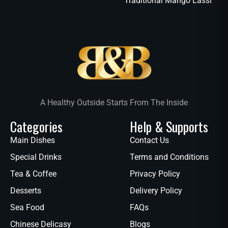
Traditional Mango Lassi
A Healthy Outside Starts From The Inside
Categories
Help & Supports
Main Dishes
Contact Us
Special Drinks
Terms and Conditions
Tea & Coffee
Privacy Policy
Desserts
Delivery Policy
Sea Food
FAQs
Chinese Delicasy
Blogs