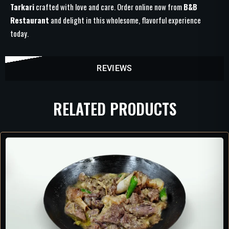
Tarkari
crafted with love and care. Order online now from
B&B
Restaurant
and delight in this wholesome, flavorful experience
today.
REVIEWS
RELATED PRODUCTS