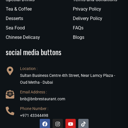
Tea & Coffee
Privacy Policy
Desserts
Delivery Policy
Sea Food
FAQs
Chinese Delicasy
Blogs
social media buttons
Location :
Sultan Business Centre 4th Street, Near Lamcy Plaza -
Oud Metha - Dubai
Email Address :
bnb@bnbrestaurant.com
Phone Number :
+971 43344498