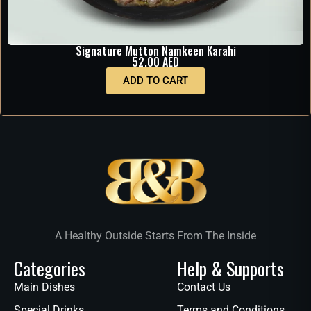
Signature Mutton Namkeen Karahi
52.00
AED
ADD TO CART
A Healthy Outside Starts From The Inside
Categories
Help & Supports
Main Dishes
Contact Us
Special Drinks
Terms and Conditions