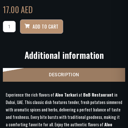
17.00
AED
ADD TO CART
Additional information
DESCRIPTION
Experience the rich flavors of
Aloo Tarkari
at
BnB Restaurant
in
Dubai, UAE. This classic dish features tender, fresh potatoes simmered
with aromatic spices and herbs, delivering a perfect balance of taste
and freshness. Every bite bursts with traditional goodness, making it
a comforting favorite for all. Enjoy the authentic flavors of
Aloo