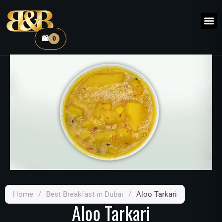
🛍️
0
Home
/
Best Breakfast in Dubai
/
Aloo Tarkari
Aloo Tarkari