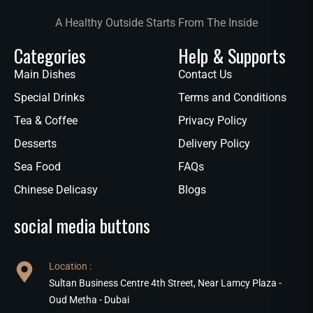
A Healthy Outside Starts From The Inside
Categories
Help & Supports
Main Dishes
Contact Us
Special Drinks
Terms and Conditions
Tea & Coffee
Privacy Policy
Desserts
Delivery Policy
Sea Food
FAQs
Chinese Delicasy
Blogs
social media buttons
Location :
Sultan Business Centre 4th Street, Near Lamcy Plaza -
Oud Metha - Dubai