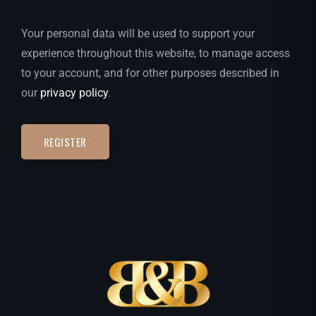
Your personal data will be used to support your
experience throughout this website, to manage access
to your account, and for other purposes described in
our
privacy policy
.
REGISTER