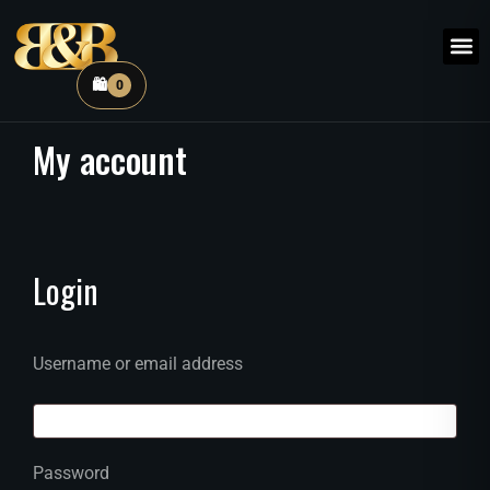
🛍️
0
My
account
Login
Username or email address
Password