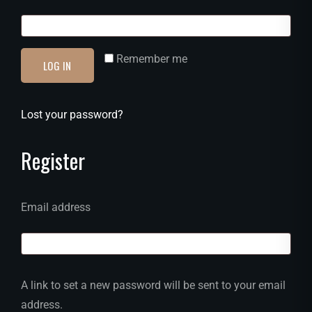
Remember me
LOG IN
Lost your password?
Register
Email address
A link to set a new password will be sent to your email
address.