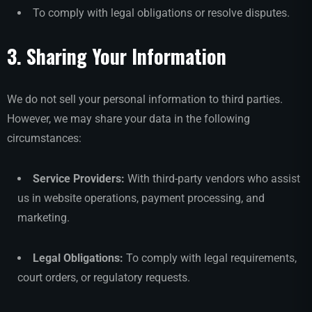
To comply with legal obligations or resolve disputes.
3. Sharing Your Information
We do not sell your personal information to third parties.
However, we may share your data in the following
circumstances:
Service Providers:
With third-party vendors who assist
us in website operations, payment processing, and
marketing.
Legal Obligations:
To comply with legal requirements,
court orders, or regulatory requests.