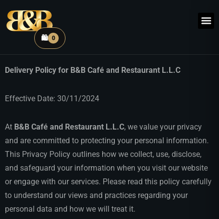
🛍️
0
Delivery Policy for B&B Café and Restaurant L.L.C
Effective Date: 30/11/2024
At
B&B Café and Restaurant L.L.C
, we value your privacy
and are committed to protecting your personal information.
This Privacy Policy outlines how we collect, use, disclose,
and safeguard your information when you visit our website
or engage with our services. Please read this policy carefully
to understand our views and practices regarding your
personal data and how we will treat it.