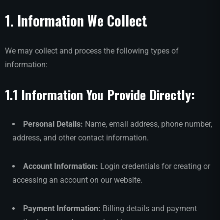
1. Information We Collect
We may collect and process the following types of
information:
1.1 Information You Provide Directly:
Personal Details:
Name, email address, phone number,
address, and other contact information.
Account Information:
Login credentials for creating or
accessing an account on our website.
Payment Information:
Billing details and payment