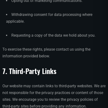
Opting out of marketing communications.
Withdrawing consent for data processing where
applicable.
Requesting a copy of the data we hold about you.
To exercise these rights, please contact us using the
information provided below.
7. Third-Party Links
Our website may contain links to third-party websites. We are
not responsible for the privacy practices or content of those
sites. We encourage you to review the privacy policies of
third-party sites before providing any information.