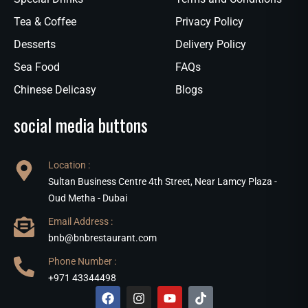
Tea & Coffee
Privacy Policy
Desserts
Delivery Policy
Sea Food
FAQs
Chinese Delicasy
Blogs
social media buttons
Location :
Sultan Business Centre 4th Street, Near Lamcy Plaza -
Oud Metha - Dubai
Email Address :
bnb@bnbrestaurant.com
Phone Number :
+971 43344498