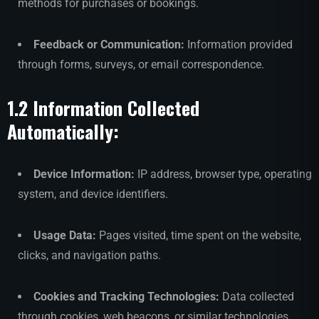
methods for purchases or bookings.
Feedback or Communication:
Information provided
through forms, surveys, or email correspondence.
1.2 Information Collected
Automatically:
Device Information:
IP address, browser type, operating
system, and device identifiers.
Usage Data:
Pages visited, time spent on the website,
clicks, and navigation paths.
Cookies and Tracking Technologies:
Data collected
through cookies, web beacons, or similar technologies.