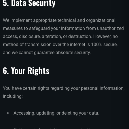
5. Data Security
We implement appropriate technical and organizational
measures to safeguard your information from unauthorized
access, disclosure, alteration, or destruction. However, no
method of transmission over the internet is 100% secure,
and we cannot guarantee absolute security.
6. Your Rights
You have certain rights regarding your personal information,
including:
Accessing, updating, or deleting your data.