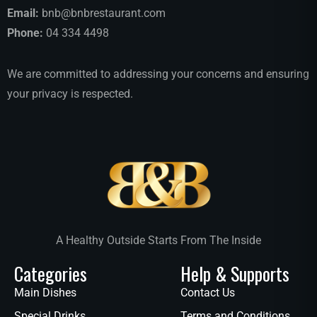
Email:
bnb@bnbrestaurant.com
Phone:
04 334 4498
We are committed to addressing your concerns and ensuring
your privacy is respected.
A Healthy Outside Starts From The Inside
Categories
Help & Supports
Main Dishes
Contact Us
Special Drinks
Terms and Conditions