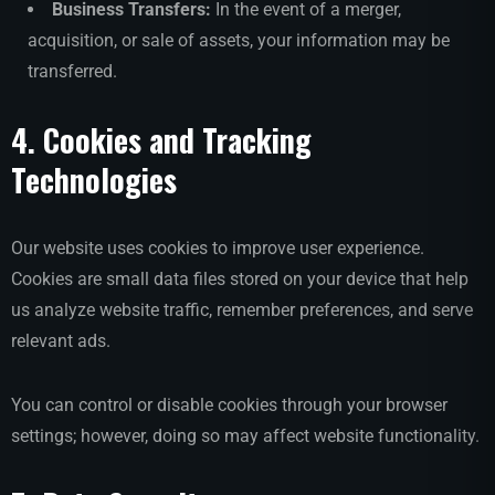
Business Transfers:
In the event of a merger,
acquisition, or sale of assets, your information may be
transferred.
4. Cookies and Tracking
Technologies
Our website uses cookies to improve user experience.
Cookies are small data files stored on your device that help
us analyze website traffic, remember preferences, and serve
relevant ads.
You can control or disable cookies through your browser
settings; however, doing so may affect website functionality.