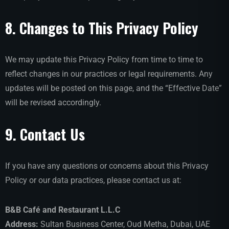
8. Changes to This Privacy Policy
We may update this Privacy Policy from time to time to
reflect changes in our practices or legal requirements. Any
updates will be posted on this page, and the “Effective Date”
will be revised accordingly.
9. Contact Us
If you have any questions or concerns about this Privacy
Policy or our data practices, please contact us at:
B&B Café and Restaurant L.L.C
Address:
Sultan Business Center, Oud Metha, Dubai, UAE