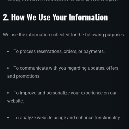
2. How We Use Your Information
We use the information collected for the following purposes:
To process reservations, orders, or payments.
To communicate with you regarding updates, offers,
and promotions.
To improve and personalize your experience on our
website.
To analyze website usage and enhance functionality.