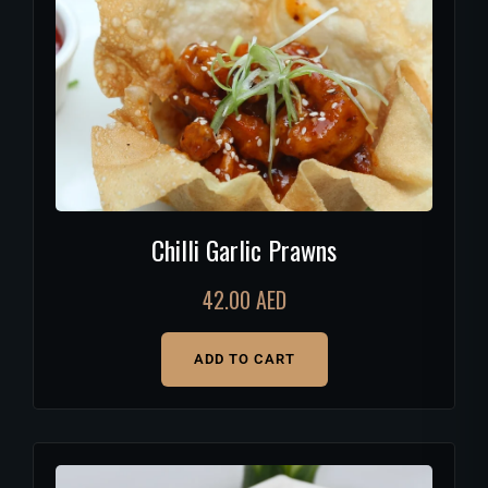
Chilli Garlic Prawns
42.00
AED
ADD TO CART