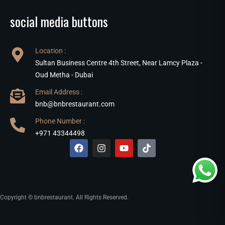
social media buttons
Location :
Sultan Business Centre 4th Street, Near Lamcy Plaza -
Oud Metha - Dubai
Email Address :
bnb@bnbrestaurant.com
Phone Number :
+971 43344498
Copyright © bnbrestaurant. All Rights Reserved.