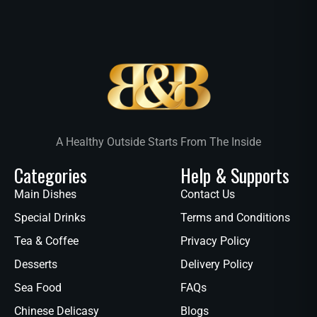
A Healthy Outside Starts From The Inside
Categories
Help & Supports
Main Dishes
Contact Us
Special Drinks
Terms and Conditions
Tea & Coffee
Privacy Policy
Desserts
Delivery Policy
Sea Food
FAQs
Chinese Delicasy
Blogs