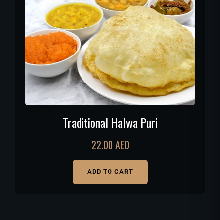
Traditional Halwa Puri
22.00
AED
ADD TO CART