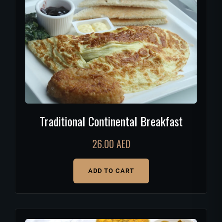
Traditional Continental Breakfast
26.00
AED
ADD TO CART