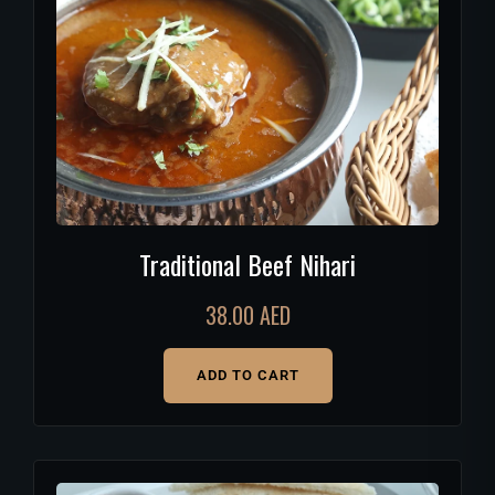
Traditional Beef Nihari
38.00
AED
ADD TO CART