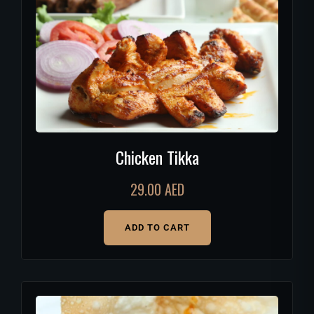
Chicken Tikka
29.00
AED
ADD TO CART