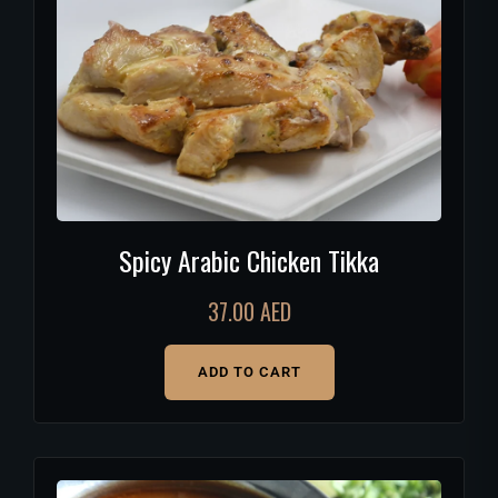
Spicy Arabic Chicken Tikka
37.00
AED
ADD TO CART