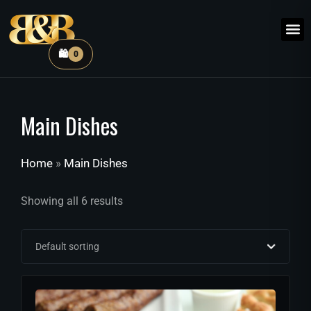
🛍️
0
Main Dishes
Home
»
Main Dishes
Showing all 6 results