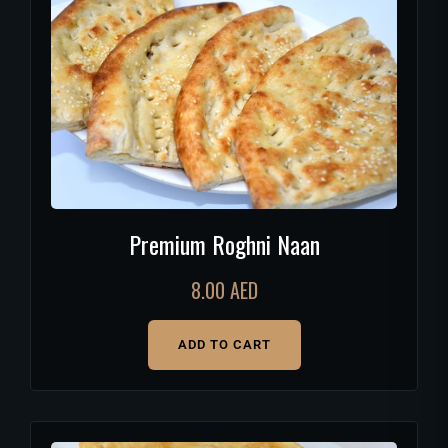
Premium Roghni Naan
8.00
AED
ADD TO CART