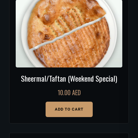
Sheermal/Taftan (Weekend Special)
10.00
AED
ADD TO CART