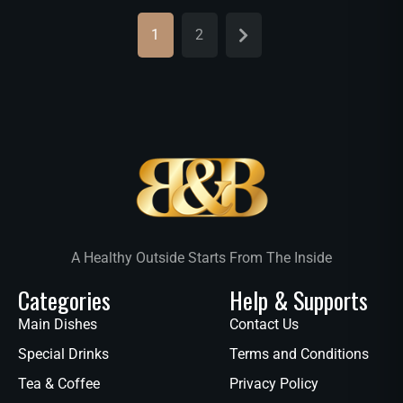
1
2
A Healthy Outside Starts From The Inside
Categories
Help & Supports
Main Dishes
Contact Us
Special Drinks
Terms and Conditions
Tea & Coffee
Privacy Policy