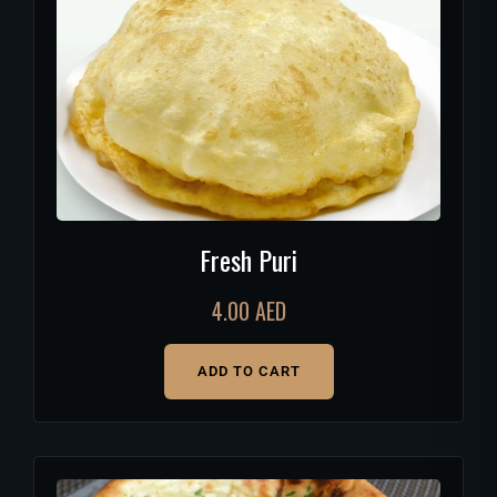
Fresh Puri
4.00
AED
ADD TO CART