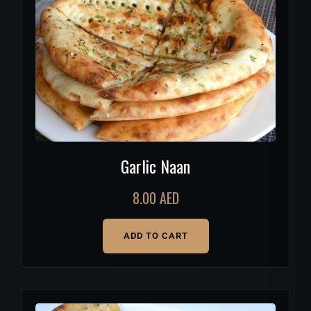
Garlic Naan
8.00
AED
ADD TO CART