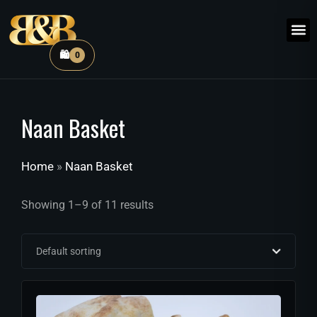
🛍️
0
Naan Basket
Home
»
Naan Basket
Showing 1–9 of 11 results