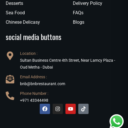
Desserts
Delivery Policy
Sea Food
FAQs
Chinese Delicasy
Blogs
social media buttons
Location :
Sultan Business Centre 4th Street, Near Lamcy Plaza -
Oud Metha - Dubai
Email Address :
bnb@bnbrestaurant.com
Phone Number :
+971 43344498