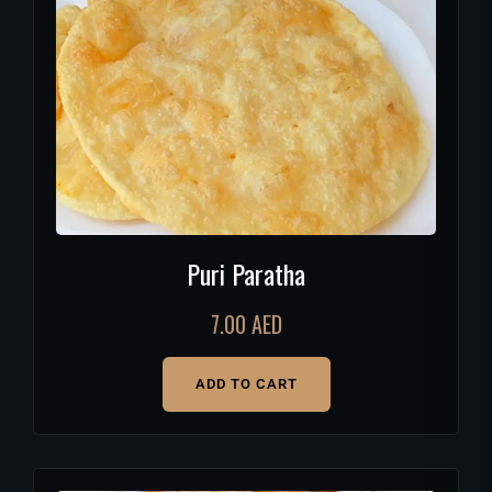
Puri Paratha
7.00
AED
ADD TO CART