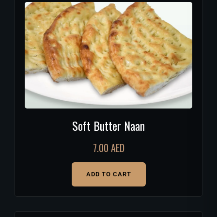
Soft Butter Naan
7.00
AED
ADD TO CART