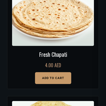
Fresh Chapati
4.00
AED
ADD TO CART