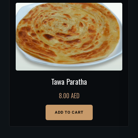
Tawa Paratha
8.00
AED
ADD TO CART