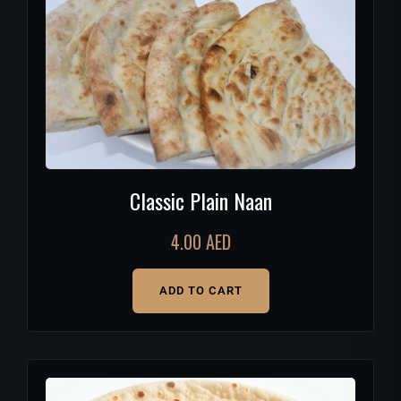
Classic Plain Naan
4.00
AED
ADD TO CART