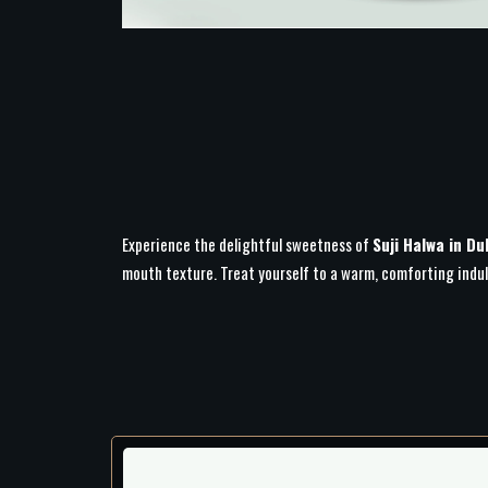
Experience the delightful sweetness of
Suji Halwa in Du
mouth texture. Treat yourself to a warm, comforting indu