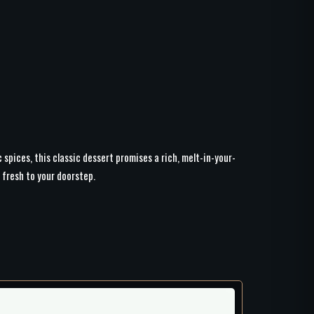
spices, this classic dessert promises a rich, melt-in-your-
 fresh to your doorstep.