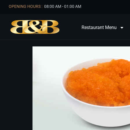
OPENING HOURS :
08:00 AM - 01:00 AM
Restaurant Menu