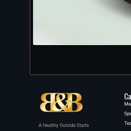
Ca
Ma
Spe
Te
A Healthy Outside Starts