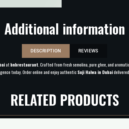
Additional information
DESCRIPTION
REVIEWS
bai
at
bnbrestaurant
. Crafted from fresh semolina, pure ghee, and aromatic 
lgence today. Order online and enjoy authentic
Suji Halwa in Dubai
delivered
RELATED PRODUCTS