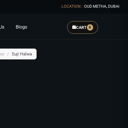
LOCATION :
OUD METHA, DUBAI
Us
Blogs
🛍️
CART
0
bai
/
Suji Halwa