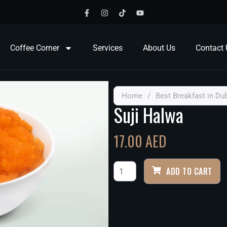
Coffee Corner
Services
About Us
Contact 
Home
/
Best Breakfast in Du
Suji Halwa
17.00
AED
ADD TO CART