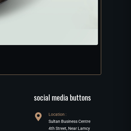
social media buttons
Location :
Sultan Business Centre
4th Street, Near Lamcy