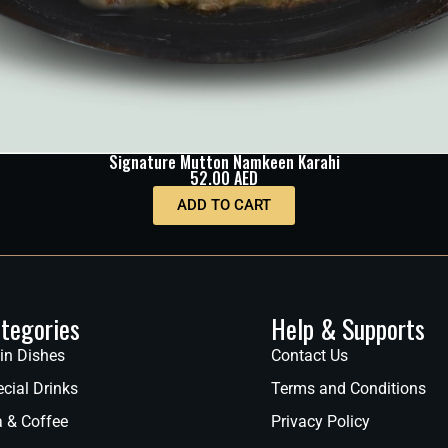
Signature Mutton Namkeen Karahi
52.00
AED
ADD TO CART
tegories
Help & Supports
in Dishes
Contact Us
cial Drinks
Terms and Conditions
a & Coffee
Privacy Policy