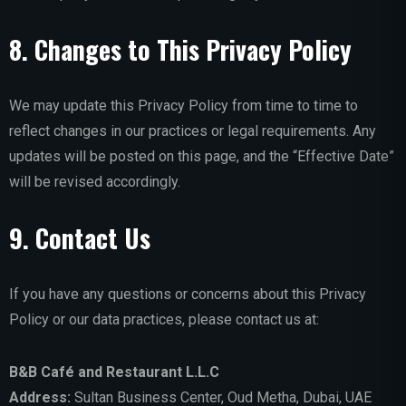
8. Changes to This Privacy Policy
We may update this Privacy Policy from time to time to
reflect changes in our practices or legal requirements. Any
updates will be posted on this page, and the “Effective Date”
will be revised accordingly.
9. Contact Us
If you have any questions or concerns about this Privacy
Policy or our data practices, please contact us at:
B&B Café and Restaurant L.L.C
Address:
Sultan Business Center, Oud Metha, Dubai, UAE