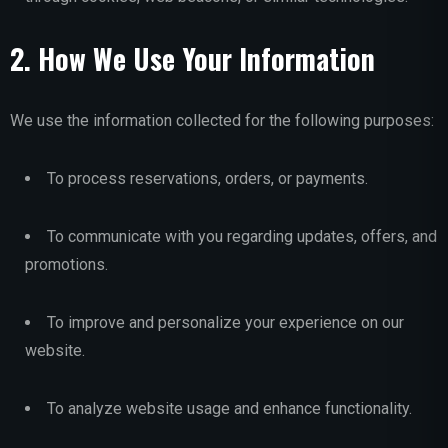
2. How We Use Your Information
We use the information collected for the following purposes:
To process reservations, orders, or payments.
To communicate with you regarding updates, offers, and
promotions.
To improve and personalize your experience on our
website.
To analyze website usage and enhance functionality.