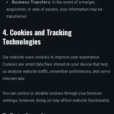
Business Transfers:
In the event of a merger,
acquisition, or sale of assets, your information may be
transferred.
4. Cookies and Tracking
Technologies
Our website uses cookies to improve user experience.
Cookies are small data files stored on your device that help
us analyze website traffic, remember preferences, and serve
relevant ads.
You can control or disable cookies through your browser
settings; however, doing so may affect website functionality.