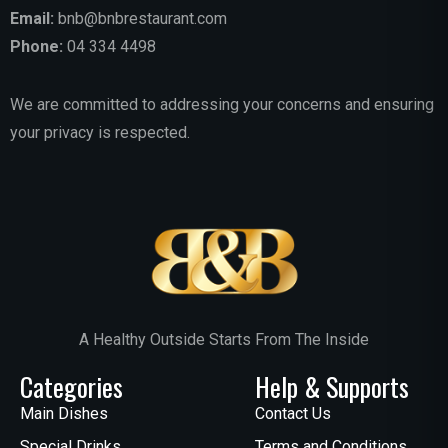
Email:
bnb@bnbrestaurant.com
Phone:
04 334 4498
We are committed to addressing your concerns and ensuring
your privacy is respected.
A Healthy Outside Starts From The Inside
Categories
Help & Supports
Main Dishes
Contact Us
Special Drinks
Terms and Conditions