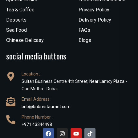
Tea & Coffee
Privacy Policy
Desserts
Delivery Policy
Sea Food
FAQs
Chinese Delicasy
Blogs
social media buttons
Location :
Sultan Business Centre 4th Street, Near Lamcy Plaza -
Oud Metha - Dubai
Email Address :
bnb@bnbrestaurant.com
Phone Number :
+971 43344498