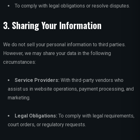
To comply with legal obligations or resolve disputes.
3. Sharing Your Information
We do not sell your personal information to third parties.
However, we may share your data in the following
circumstances:
Service Providers:
With third-party vendors who
assist us in website operations, payment processing, and
marketing.
Legal Obligations:
To comply with legal requirements,
court orders, or regulatory requests.