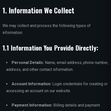
1. Information We Collect
We may collect and process the following types of
information:
1.1 Information You Provide Directly:
Personal Details:
Name, email address, phone number,
address, and other contact information.
Account Information:
Login credentials for creating or
accessing an account on our website.
Payment Information:
Billing details and payment