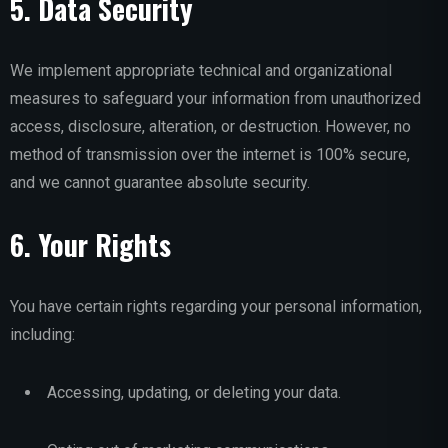
5. Data Security
We implement appropriate technical and organizational
measures to safeguard your information from unauthorized
access, disclosure, alteration, or destruction. However, no
method of transmission over the internet is 100% secure,
and we cannot guarantee absolute security.
6. Your Rights
You have certain rights regarding your personal information,
including:
Accessing, updating, or deleting your data.