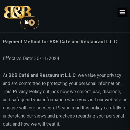
🛍️
0
Restauran
Coffee
Payment Method for B&B Café and Restaurant L.L.C
Effective Date: 30/11/2024
At
B&B Café and Restaurant L.L.C
, we value your privacy
and are committed to protecting your personal information.
This Privacy Policy outlines how we collect, use, disclose,
and safeguard your information when you visit our website or
engage with our services. Please read this policy carefully to
understand our views and practices regarding your personal
data and how we will treat it.