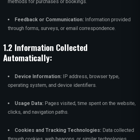
methods for purchases or bookings.
Feedback or Communication:
Information provided
through forms, surveys, or email correspondence.
1.2 Information Collected
Automatically:
Device Information:
IP address, browser type,
operating system, and device identifiers.
Usage Data:
Pages visited, time spent on the website,
clicks, and navigation paths.
Cookies and Tracking Technologies:
Data collected
through cookies, web beacons, or similar technologies.