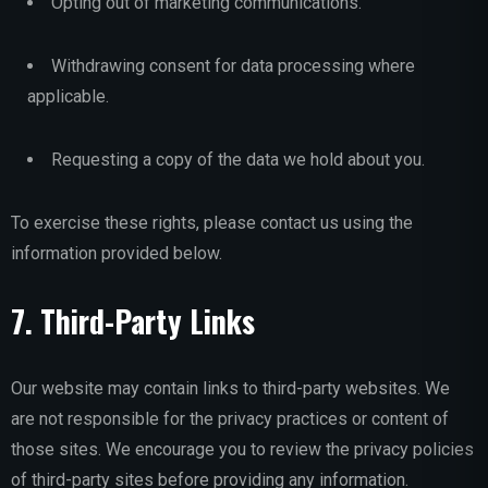
Opting out of marketing communications.
Withdrawing consent for data processing where
applicable.
Requesting a copy of the data we hold about you.
To exercise these rights, please contact us using the
information provided below.
7. Third-Party Links
Our website may contain links to third-party websites. We
are not responsible for the privacy practices or content of
those sites. We encourage you to review the privacy policies
of third-party sites before providing any information.