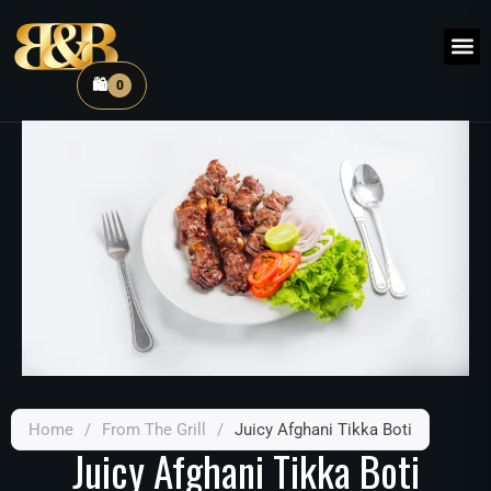
🛍️
0
Home
/
From The Grill
/
Juicy Afghani Tikka Boti
Juicy Afghani Tikka Boti