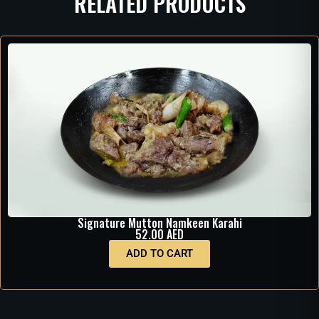
RELATED PRODUCTS
Signature Mutton Namkeen Karahi
52.00
AED
ADD TO CART