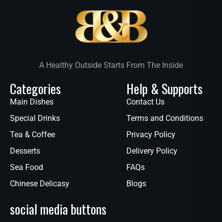
A Healthy Outside Starts From The Inside
Categories
Help & Supports
Main Dishes
Contact Us
Special Drinks
Terms and Conditions
Tea & Coffee
Privacy Policy
Desserts
Delivery Policy
Sea Food
FAQs
Chinese Delicasy
Blogs
social media buttons