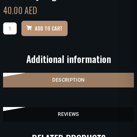
40.00
AED
ADD TO CART
Additional information
DESCRIPTION
REVIEWS