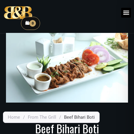
🛍️
0
Home
/
From The Grill
/
Beef Bihari Boti
Beef Bihari Boti