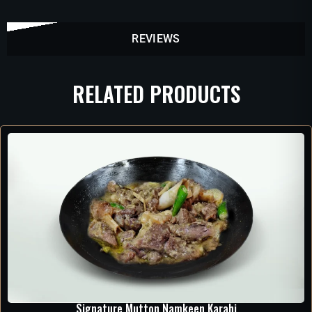
REVIEWS
RELATED PRODUCTS
Signature Mutton Namkeen Karahi