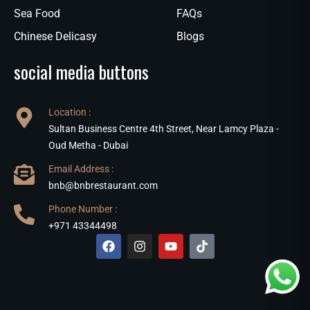
Sea Food
FAQs
Chinese Delicasy
Blogs
social media buttons
Location :
Sultan Business Centre 4th Street, Near Lamcy Plaza -
Oud Metha - Dubai
Email Address :
bnb@bnbrestaurant.com
Phone Number :
+971 43344498