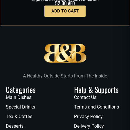
52.00
AED
ADD TO CART
A Healthy Outside Starts From The Inside
Categories
Help & Supports
Main Dishes
Contact Us
Special Drinks
Terms and Conditions
Tea & Coffee
Privacy Policy
Desserts
Delivery Policy