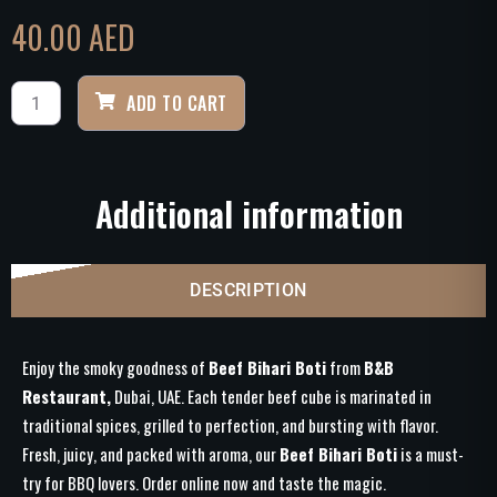
40.00
AED
ADD TO CART
Additional information
DESCRIPTION
Enjoy the smoky goodness of
Beef Bihari Boti
from
B&B
Restaurant,
Dubai, UAE. Each tender beef cube is marinated in
traditional spices, grilled to perfection, and bursting with flavor.
Fresh, juicy, and packed with aroma, our
Beef Bihari Boti
is a must-
try for BBQ lovers. Order online now and taste the magic.