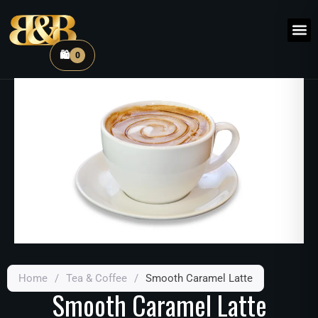
🛍️
0
Home
/
Tea & Coffee
/
Smooth Caramel Latte
Smooth Caramel Latte