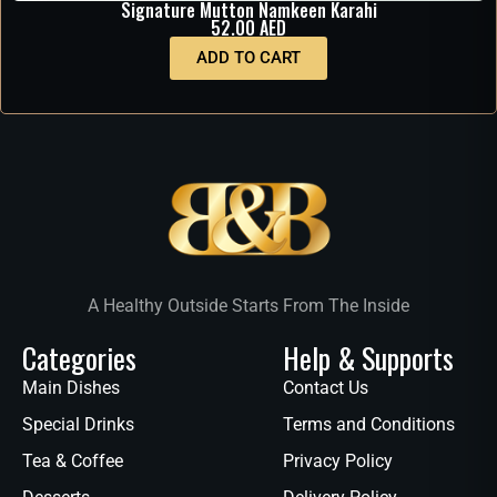
Signature Mutton Namkeen Karahi
52.00
AED
ADD TO CART
A Healthy Outside Starts From The Inside
Categories
Help & Supports
Main Dishes
Contact Us
Special Drinks
Terms and Conditions
Tea & Coffee
Privacy Policy