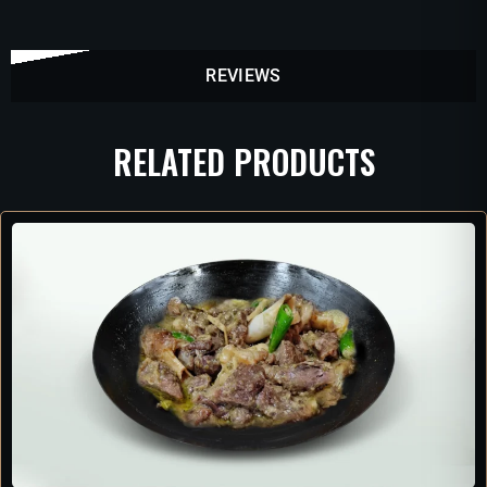
REVIEWS
RELATED PRODUCTS