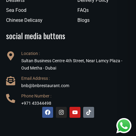
Desserts
Delivery Policy
Sea Food
FAQs
Chinese Delicasy
Blogs
social media buttons
Location :
Sultan Business Centre 4th Street, Near Lamcy Plaza -
Oud Metha - Dubai
Email Address :
bnb@bnbrestaurant.com
Phone Number :
+971 43344498