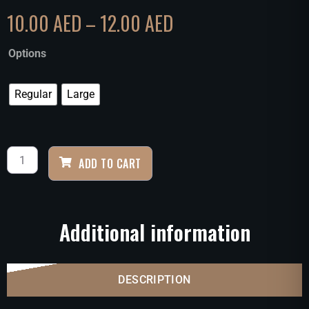
10.00
AED
–
12.00
AED
Options
Regular
Large
ADD TO CART
Additional information
DESCRIPTION