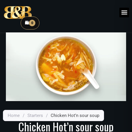
🛍️
0
Home
/
Starters
/
Chicken Hot’n sour soup
Chicken Hot’n sour soup