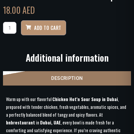
18.00
AED
ADD TO CART
Additional information
DESCRIPTION
Warm up with our flavorful
Chicken Hot’n Sour Soup in Dubai
,
prepared with tender chicken, fresh vegetables, aromatic spices, and
a perfectly balanced blend of tangy and spicy flavors. At
bnbrestaurant
in
Dubai, UAE
, every bowl is made fresh for a
comforting and satisfying experience. If you’re craving authentic