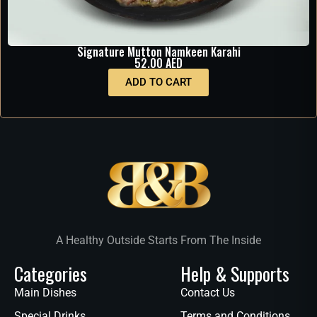
Signature Mutton Namkeen Karahi
52.00
AED
ADD TO CART
A Healthy Outside Starts From The Inside
Categories
Help & Supports
Main Dishes
Contact Us
Special Drinks
Terms and Conditions