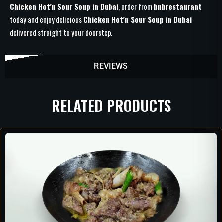
Chicken Hot’n Sour Soup in Dubai
, order from
bnbrestaurant
today and enjoy delicious
Chicken Hot’n Sour Soup in Dubai
delivered straight to your doorstep.
REVIEWS
RELATED PRODUCTS