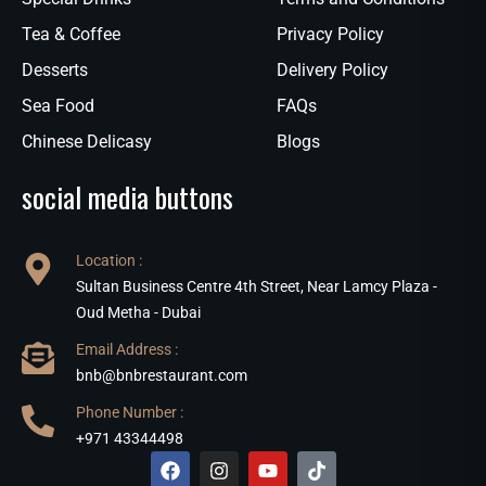
Tea & Coffee
Privacy Policy
Desserts
Delivery Policy
Sea Food
FAQs
Chinese Delicasy
Blogs
social media buttons
Location :
Sultan Business Centre 4th Street, Near Lamcy Plaza -
Oud Metha - Dubai
Email Address :
bnb@bnbrestaurant.com
Phone Number :
+971 43344498