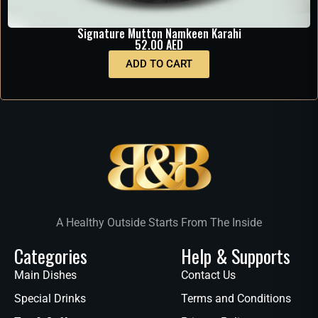
Signature Mutton Namkeen Karahi
52.00
AED
ADD TO CART
A Healthy Outside Starts From The Inside
Categories
Help & Supports
Main Dishes
Contact Us
Special Drinks
Terms and Conditions