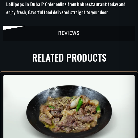
Lollipops in Dubai
? Order online from
bnbrestaurant
today and
enjoy fresh, flavorful food delivered straight to your door.
REVIEWS
RELATED PRODUCTS