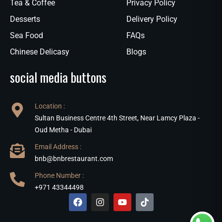
Tea & Coffee
Privacy Policy
Desserts
Delivery Policy
Sea Food
FAQs
Chinese Delicasy
Blogs
social media buttons
Location :
Sultan Business Centre 4th Street, Near Lamcy Plaza -
Oud Metha - Dubai
Email Address :
bnb@bnbrestaurant.com
Phone Number :
+971 43344498