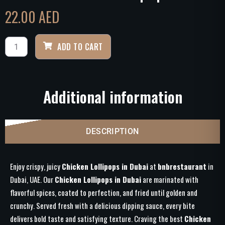
22.00
AED
ADD TO CART
Additional information
DESCRIPTION
Enjoy crispy, juicy
Chicken Lollipops in Dubai
at
bnbrestaurant
in
Dubai, UAE. Our
Chicken Lollipops in Dubai
are marinated with
flavorful spices, coated to perfection, and fried until golden and
crunchy. Served fresh with a delicious dipping sauce, every bite
delivers bold taste and satisfying texture. Craving the best
Chicken