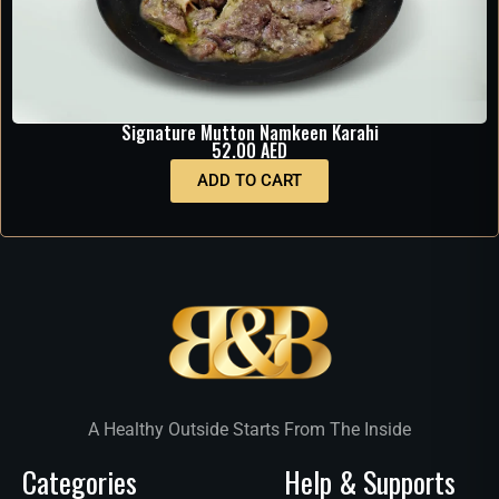
Signature Mutton Namkeen Karahi
52.00
AED
ADD TO CART
A Healthy Outside Starts From The Inside
Categories
Help & Supports