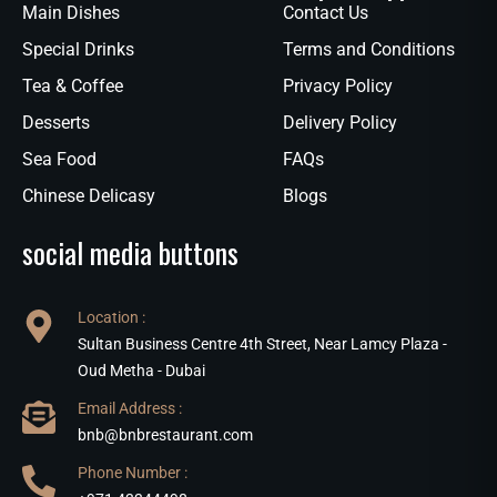
Main Dishes
Contact Us
Special Drinks
Terms and Conditions
Tea & Coffee
Privacy Policy
Desserts
Delivery Policy
Sea Food
FAQs
Chinese Delicasy
Blogs
social media buttons
Location :
Sultan Business Centre 4th Street, Near Lamcy Plaza -
Oud Metha - Dubai
Email Address :
bnb@bnbrestaurant.com
Phone Number :