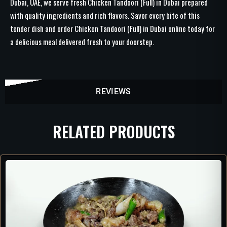
Dubai, UAE, we serve fresh Chicken Tandoori (Full) in Dubai prepared
with quality ingredients and rich flavors. Savor every bite of this
tender dish and order Chicken Tandoori (Full) in Dubai online today for
a delicious meal delivered fresh to your doorstep.
REVIEWS
RELATED PRODUCTS