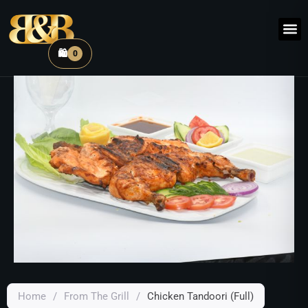
🛍️
0
Home
/
From The Grill
/
Chicken Tandoori (Full)