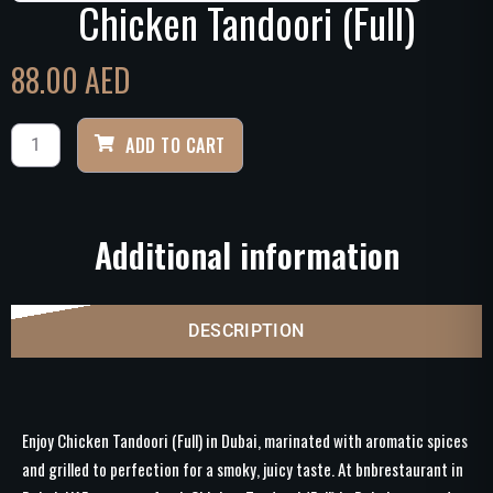
Chicken Tandoori (Full)
88.00
AED
ADD TO CART
Additional information
DESCRIPTION
Enjoy Chicken Tandoori (Full) in Dubai, marinated with aromatic spices
and grilled to perfection for a smoky, juicy taste. At bnbrestaurant in