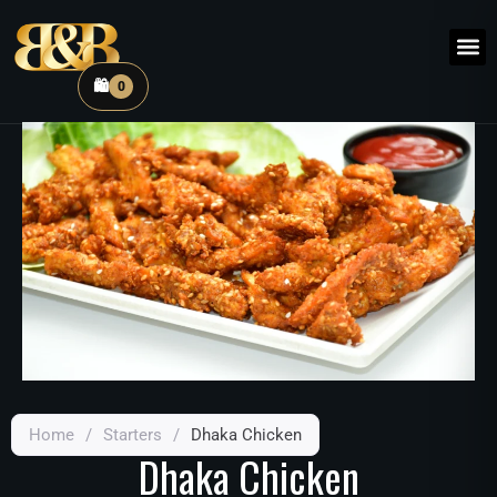
🛍️
0
Home
/
Starters
/
Dhaka Chicken
Dhaka Chicken