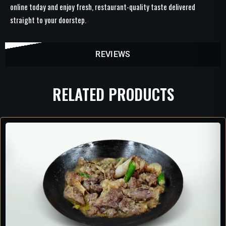
online today and enjoy fresh, restaurant-quality taste delivered
straight to your doorstep.
REVIEWS
RELATED PRODUCTS