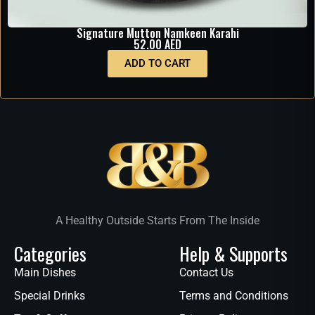
Signature Mutton Namkeen Karahi
52.00
AED
ADD TO CART
A Healthy Outside Starts From The Inside
Categories
Help & Supports
Main Dishes
Contact Us
Special Drinks
Terms and Conditions