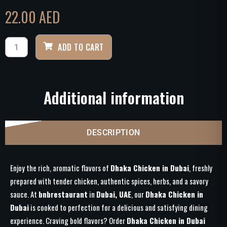
22.00
AED
ADD TO CART
Additional information
DESCRIPTION
Enjoy the rich, aromatic flavors of
Dhaka Chicken in Dubai
, freshly
prepared with tender chicken, authentic spices, herbs, and a savory
sauce. At
bnbrestaurant
in
Dubai, UAE
, our
Dhaka Chicken in
Dubai
is cooked to perfection for a delicious and satisfying dining
experience. Craving bold flavors? Order
Dhaka Chicken in Dubai