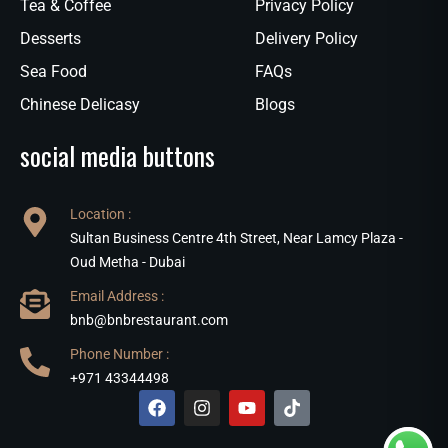
Tea & Coffee
Privacy Policy
Desserts
Delivery Policy
Sea Food
FAQs
Chinese Delicasy
Blogs
social media buttons
Location :
Sultan Business Centre 4th Street, Near Lamcy Plaza -
Oud Metha - Dubai
Email Address :
bnb@bnbrestaurant.com
Phone Number :
+971 43344498