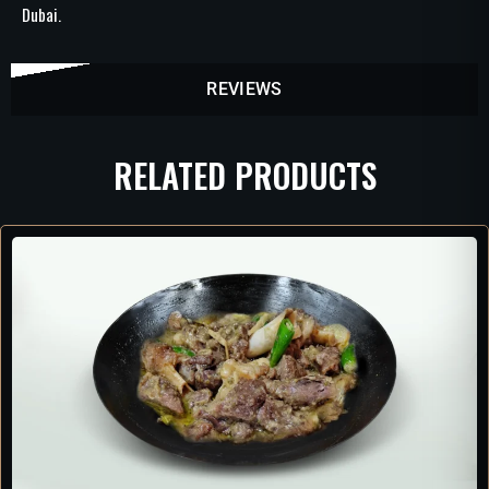
Dubai.
REVIEWS
RELATED PRODUCTS