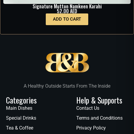
Signature Mutton Namkeen Karahi
52.00
AED
ADD TO CART
A Healthy Outside Starts From The Inside
Categories
Help & Supports
Main Dishes
Contact Us
Special Drinks
Terms and Conditions
Tea & Coffee
Privacy Policy