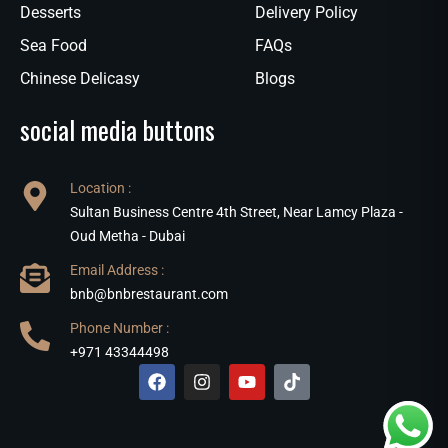
Desserts
Delivery Policy
Sea Food
FAQs
Chinese Delicasy
Blogs
social media buttons
Location :
Sultan Business Centre 4th Street, Near Lamcy Plaza -
Oud Metha - Dubai
Email Address :
bnb@bnbrestaurant.com
Phone Number :
+971 43344498