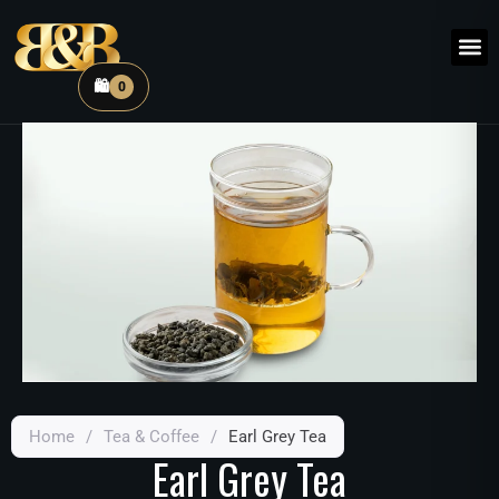
🛍️
0
Home
/
Tea & Coffee
/
Earl Grey Tea
Earl Grey Tea