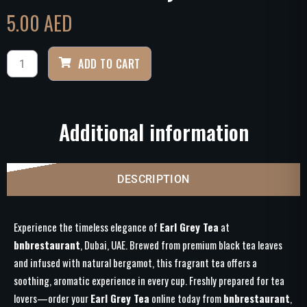
5.00
AED
ADD TO CART
Additional information
DESCRIPTION
Experience the timeless elegance of
Earl Grey Tea
at
bnbrestaurant
, Dubai, UAE. Brewed from premium black tea leaves
and infused with natural bergamot, this fragrant tea offers a
soothing, aromatic experience in every cup. Freshly prepared for tea
lovers—order your
Earl Grey Tea
online today from
bnbrestaurant
,