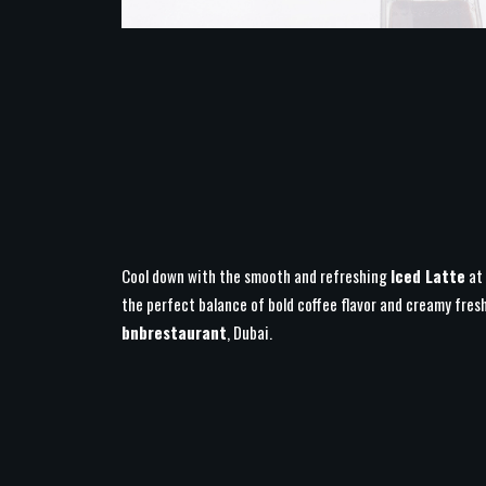
Cool down with the smooth and refreshing
Iced Latte
at
the perfect balance of bold coffee flavor and creamy fres
bnbrestaurant
, Dubai.