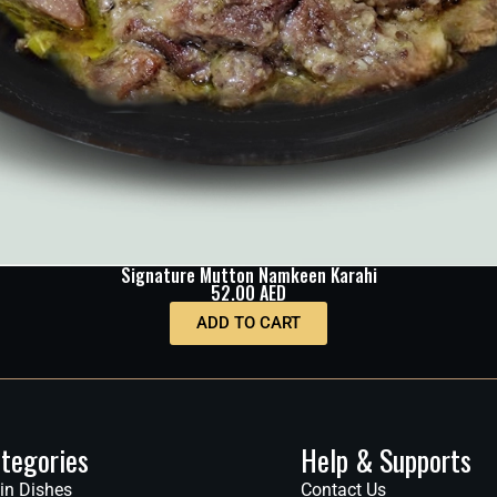
Signature Mutton Namkeen Karahi
52.00
AED
ADD TO CART
tegories
Help & Supports
in Dishes
Contact Us