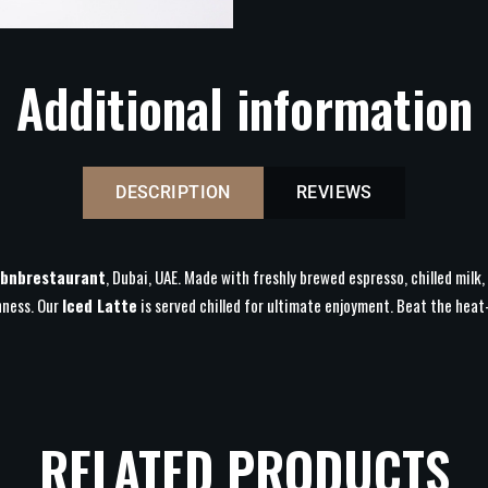
Additional information
DESCRIPTION
REVIEWS
bnbrestaurant
, Dubai, UAE. Made with freshly brewed espresso, chilled milk,
hness. Our
Iced Latte
is served chilled for ultimate enjoyment. Beat the he
RELATED PRODUCTS