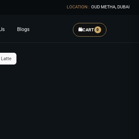
LOCATION :
OUD METHA, DUBAI
Us
Blogs
🛍️
CART
0
 Latte