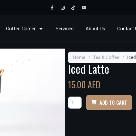
Coffee Corner
Services
About Us
Contact 
Home
/
Tea & Coffee
/
Iced
Iced Latte
15.00
AED
ADD TO CART