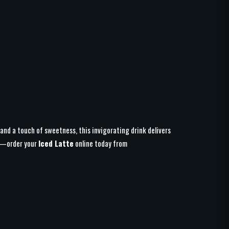
 and a touch of sweetness, this invigorating drink delivers
at—order your
Iced Latte
online today from