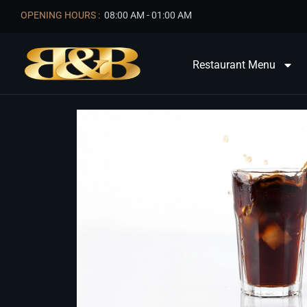
OPENING HOURS :
08:00 AM - 01:00 AM
Restaurant Menu