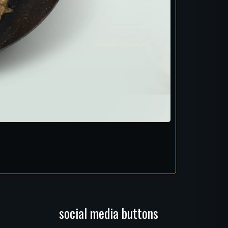
social media buttons