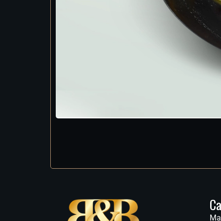
Ca
Ma