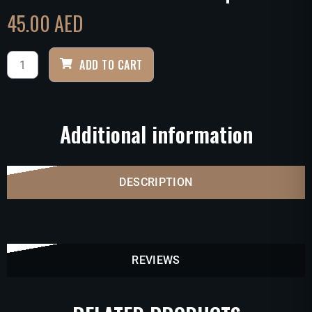
45.00
AED
ADD TO CART
Additional information
DESCRIPTION
REVIEWS