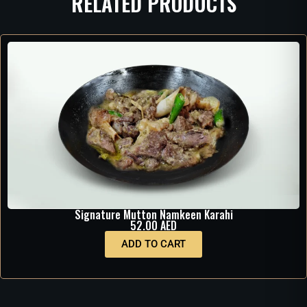
RELATED PRODUCTS
Signature Mutton Namkeen Karahi
52.00
AED
ADD TO CART