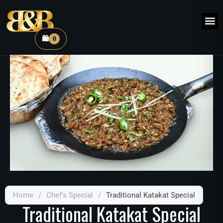
🛍️
0
Home
/
Chef's Special
/
Traditional Katakat Special
Traditional Katakat Special