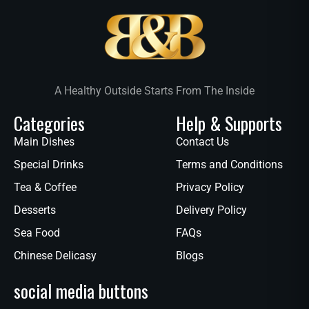
A Healthy Outside Starts From The Inside
Categories
Help & Supports
Main Dishes
Contact Us
Special Drinks
Terms and Conditions
Tea & Coffee
Privacy Policy
Desserts
Delivery Policy
Sea Food
FAQs
Chinese Delicasy
Blogs
social media buttons