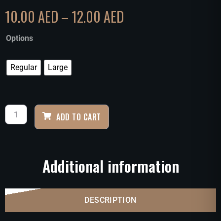
10.00
AED
–
12.00
AED
Options
Regular
Large
ADD TO CART
Additional information
DESCRIPTION