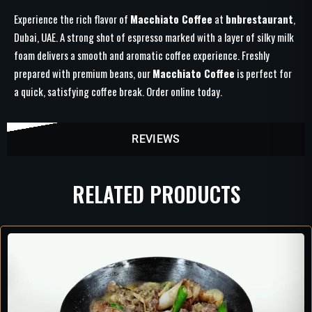
Experience the rich flavor of
Macchiato Coffee
at
bnbrestaurant
,
Dubai, UAE. A strong shot of espresso marked with a layer of silky milk
foam delivers a smooth and aromatic coffee experience. Freshly
prepared with premium beans, our
Macchiato Coffee
is perfect for
a quick, satisfying coffee break. Order online today.
REVIEWS
RELATED PRODUCTS