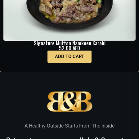
Signature Mutton Namkeen Karahi
52.00
AED
ADD TO CART
A Healthy Outside Starts From The Inside