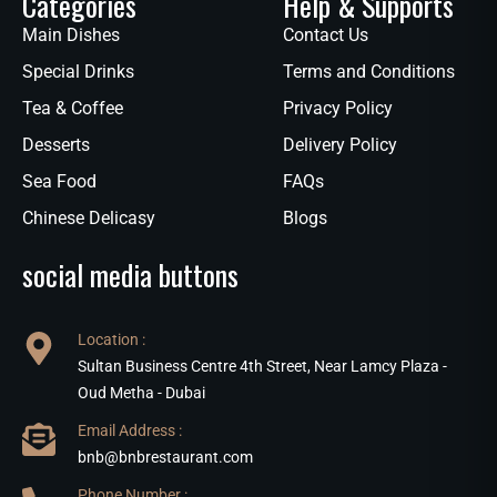
Categories
Help & Supports
Main Dishes
Contact Us
Special Drinks
Terms and Conditions
Tea & Coffee
Privacy Policy
Desserts
Delivery Policy
Sea Food
FAQs
Chinese Delicasy
Blogs
social media buttons
Location :
Sultan Business Centre 4th Street, Near Lamcy Plaza -
Oud Metha - Dubai
Email Address :
bnb@bnbrestaurant.com
Phone Number :