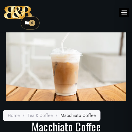
🛍️
0
Home
/
Tea & Coffee
/
Macchiato Coffee
Macchiato Coffee