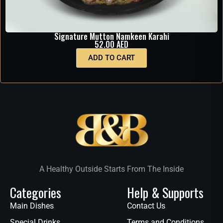
Signature Mutton Namkeen Karahi
52.00
AED
ADD TO CART
A Healthy Outside Starts From The Inside
Categories
Help & Supports
Main Dishes
Contact Us
Special Drinks
Terms and Conditions