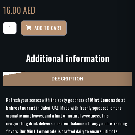
16.00
AED
ADD TO CART
Additional information
DESCRIPTION
Refresh your senses with the zesty goodness of
Mint Lemonade
at
bnbrestaurant
in Dubai, UAE. Made with freshly squeezed lemons,
aromatic mint leaves, and a hint of natural sweetness, this
invigorating drink delivers a perfect balance of tangy and refreshing
flavors. Our
Mint Lemonade
is crafted daily to ensure ultimate