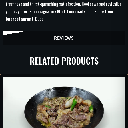
freshness and thirst-quenching satisfaction. Cool down and revitalize
your day—order our signature
Mint Lemonade
online now from
bnbrestaurant
, Dubai.
REVIEWS
RELATED PRODUCTS