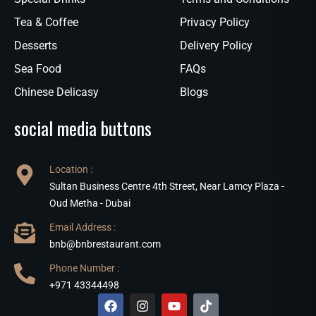
Tea & Coffee
Privacy Policy
Desserts
Delivery Policy
Sea Food
FAQs
Chinese Delicasy
Blogs
social media buttons
Location :
Sultan Business Centre 4th Street, Near Lamcy Plaza -
Oud Metha - Dubai
Email Address :
bnb@bnbrestaurant.com
Phone Number :
+971 43344498