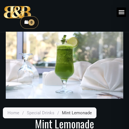
🛍️
0
Home
/
Special Drinks
/
Mint Lemonade
Mint Lemonade