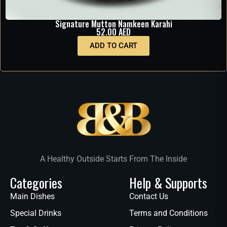
Signature Mutton Namkeen Karahi
52.00
AED
ADD TO CART
A Healthy Outside Starts From The Inside
Categories
Help & Supports
Main Dishes
Contact Us
Special Drinks
Terms and Conditions