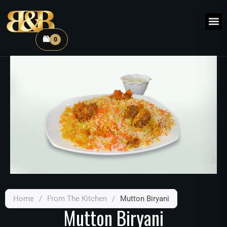
🛍️
0
Home
/
From The Kitchen
/
Mutton Biryani
Mutton Biryani