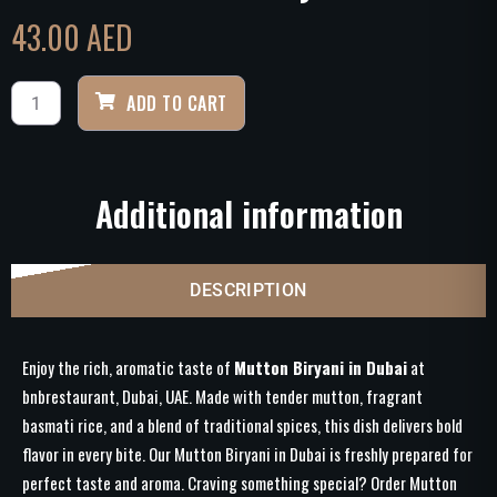
43.00
AED
ADD TO CART
Additional information
DESCRIPTION
Enjoy the rich, aromatic taste of
Mutton Biryani in Dubai
at
bnbrestaurant, Dubai, UAE. Made with tender mutton, fragrant
basmati rice, and a blend of traditional spices, this dish delivers bold
flavor in every bite. Our Mutton Biryani in Dubai is freshly prepared for
perfect taste and aroma. Craving something special? Order Mutton