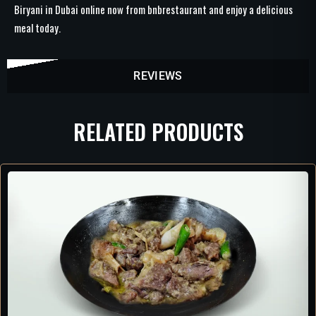
Biryani in Dubai online now from bnbrestaurant and enjoy a delicious
meal today.
REVIEWS
RELATED PRODUCTS