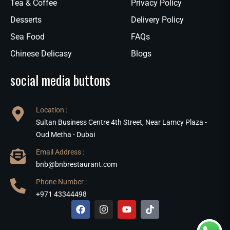
Tea & Coffee
Privacy Policy
Desserts
Delivery Policy
Sea Food
FAQs
Chinese Delicasy
Blogs
social media buttons
Location :
Sultan Business Centre 4th Street, Near Lamcy Plaza -
Oud Metha - Dubai
Email Address :
bnb@bnbrestaurant.com
Phone Number :
+971 43344498