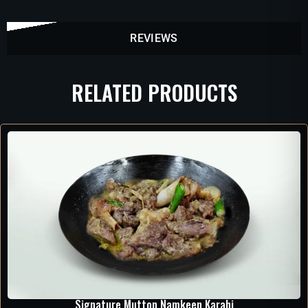
REVIEWS
RELATED PRODUCTS
Signature Mutton Namkeen Karahi