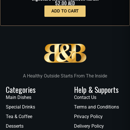
52.00
AED
ADD TO CART
A Healthy Outside Starts From The Inside
Categories
Help & Supports
Main Dishes
Contact Us
Special Drinks
Terms and Conditions
Tea & Coffee
Privacy Policy
Desserts
Delivery Policy