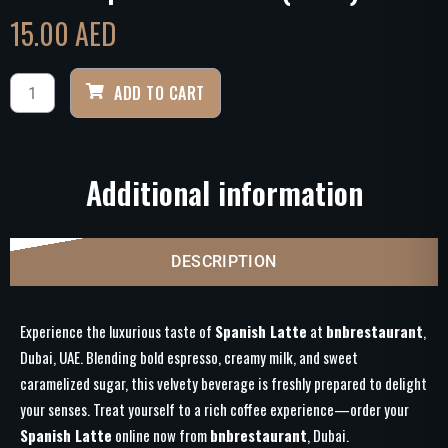
15.00
AED
ADD TO CART
Additional information
DESCRIPTION
Experience the luxurious taste of
Spanish Latte
at
bnbrestaurant
,
Dubai, UAE. Blending bold espresso, creamy milk, and sweet
caramelized sugar, this velvety beverage is freshly prepared to delight
your senses. Treat yourself to a rich coffee experience—order your
Spanish Latte
online now from
bnbrestaurant
, Dubai.