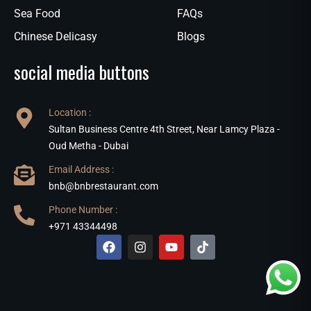
Sea Food
FAQs
Chinese Delicasy
Blogs
social media buttons
Location :
Sultan Business Centre 4th Street, Near Lamcy Plaza -
Oud Metha - Dubai
Email Address :
bnb@bnbrestaurant.com
Phone Number :
+971 43344498