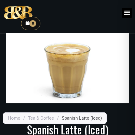
🛍️
0
Home
/
Tea & Coffee
/
Spanish Latte (Iced)
Spanish Latte (Iced)