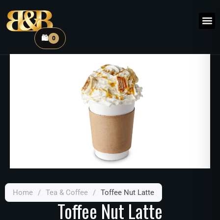
🛍️
0
Home
/
Tea & Coffee
/
Toffee Nut Latte
Toffee Nut Latte