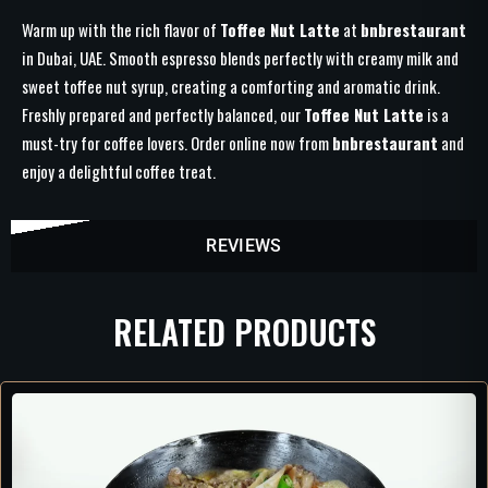
Warm up with the rich flavor of
Toffee Nut Latte
at
bnbrestaurant
in Dubai, UAE. Smooth espresso blends perfectly with creamy milk and
sweet toffee nut syrup, creating a comforting and aromatic drink.
Freshly prepared and perfectly balanced, our
Toffee Nut Latte
is a
must-try for coffee lovers. Order online now from
bnbrestaurant
and
enjoy a delightful coffee treat.
REVIEWS
RELATED PRODUCTS