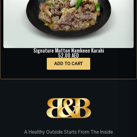
Signature Mutton Namkeen Karahi
52.00
AED
ADD TO CART
A Healthy Outside Starts From The Inside