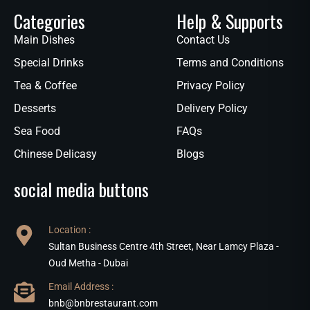
Categories
Help & Supports
Main Dishes
Contact Us
Special Drinks
Terms and Conditions
Tea & Coffee
Privacy Policy
Desserts
Delivery Policy
Sea Food
FAQs
Chinese Delicasy
Blogs
social media buttons
Location :
Sultan Business Centre 4th Street, Near Lamcy Plaza -
Oud Metha - Dubai
Email Address :
bnb@bnbrestaurant.com