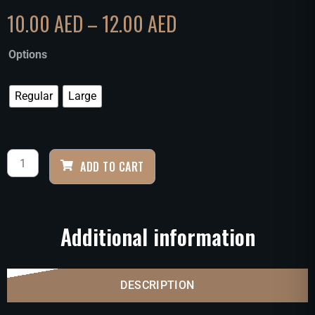
10.00
AED
–
12.00
AED
Options
Regular
Large
ADD TO CART
Additional information
DESCRIPTION