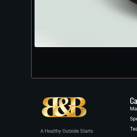
Ca
Ma
Spe
Te
A Healthy Outside Starts