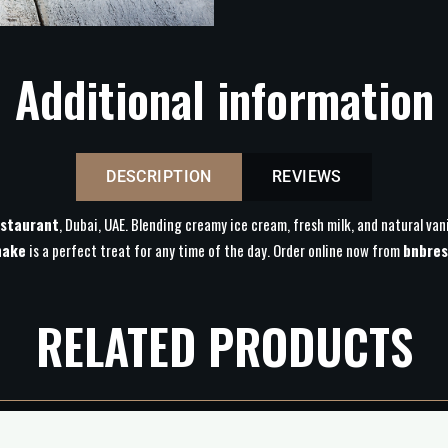
Additional information
DESCRIPTION
REVIEWS
staurant
, Dubai, UAE. Blending creamy ice cream, fresh milk, and natural vani
hake
is a perfect treat for any time of the day. Order online now from
bnbres
RELATED PRODUCTS