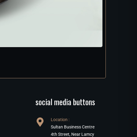
social media buttons
Location :
Sultan Business Centre
4th Street, Near Lamcy