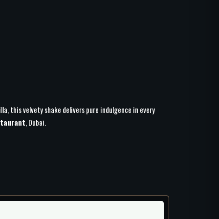
lla, this velvety shake delivers pure indulgence in every
taurant
, Dubai.