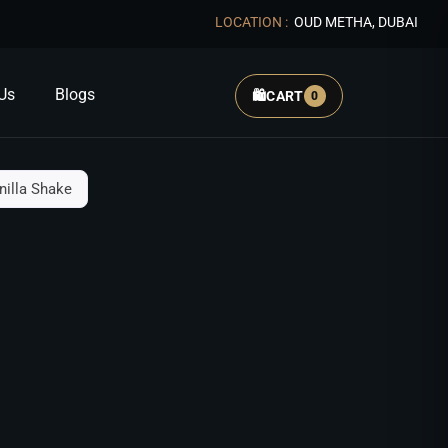
LOCATION :
OUD METHA, DUBAI
Us
Blogs
🛍️
CART
0
nilla Shake