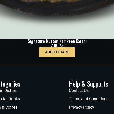
Signature Mutton Namkeen Karahi
52.00
AED
ADD TO CART
tegories
Help & Supports
in Dishes
Contact Us
cial Drinks
Terms and Conditions
a & Coffee
Privacy Policy