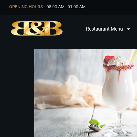
OPENING HOURS :
08:00 AM - 01:00 AM
Restaurant Menu