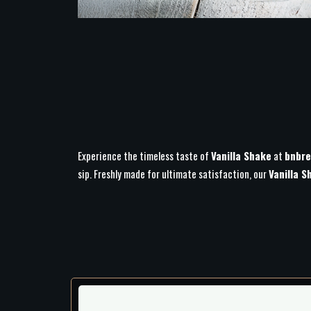
Experience the timeless taste of
Vanilla Shake
at
bnbre
sip. Freshly made for ultimate satisfaction, our
Vanilla S