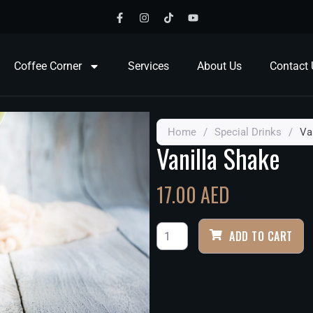
Coffee Corner
Services
About Us
Contact 
Home
/
Special Drinks
/
Va
Vanilla Shake
17.00
AED
ADD TO CART