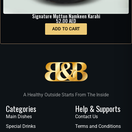
Signature Mutton Namkeen Karahi
52.00
AED
ADD TO CART
A Healthy Outside Starts From The Inside
Categories
Help & Supports
Main Dishes
Contact Us
Special Drinks
Terms and Conditions