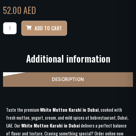
52.00
AED
ADD TO CART
Additional information
DESCRIPTION
Taste the premium
White Mutton Karahi in Dubai
, cooked with
fresh mutton, yogurt, cream, and mild spices at bnbrestaurant, Dubai,
UAE. Our
White Mutton Karahi in Dubai
delivers a perfect balance
of flavor and texture. Craving something special? Order online now