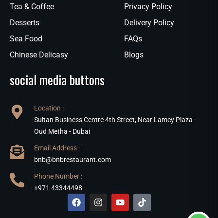
Tea & Coffee
Privacy Policy
Desserts
Delivery Policy
Sea Food
FAQs
Chinese Delicasy
Blogs
social media buttons
Location :
Sultan Business Centre 4th Street, Near Lamcy Plaza -
Oud Metha - Dubai
Email Address :
bnb@bnbrestaurant.com
Phone Number :
+971 43344498