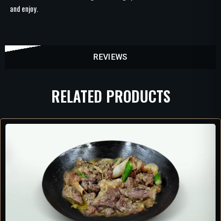
and enjoy.
REVIEWS
RELATED PRODUCTS