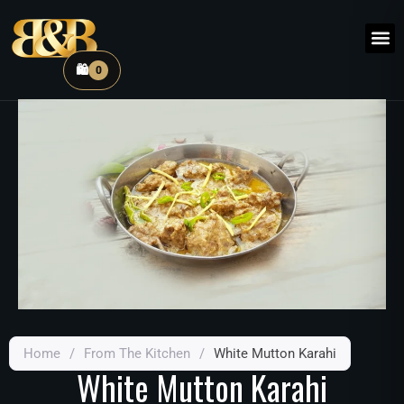
🛍️
0
Home
/
From The Kitchen
/
White Mutton Karahi
White Mutton Karahi