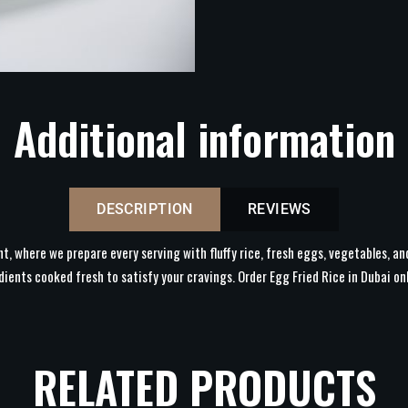
Additional information
DESCRIPTION
REVIEWS
nt, where we prepare every serving with fluffy rice, fresh eggs, vegetables, an
dients cooked fresh to satisfy your cravings. Order Egg Fried Rice in Dubai on
RELATED PRODUCTS