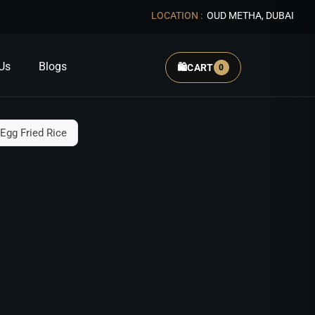
LOCATION :
OUD METHA, DUBAI
Us
Blogs
🛍️
CART
0
Egg Fried Rice