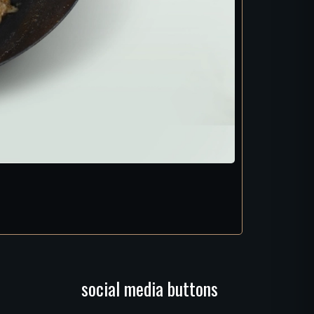
social media buttons