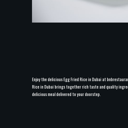
Enjoy the delicious Egg Fried Rice in Dubai at bnbrestaura
Rice in Dubai brings together rich taste and quality ingre
delicious meal delivered to your doorstep.