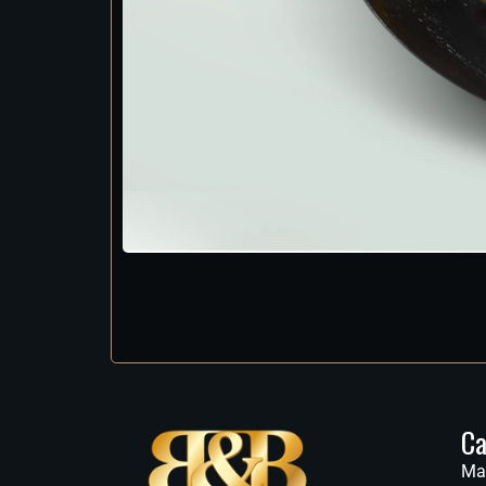
Ca
Ma