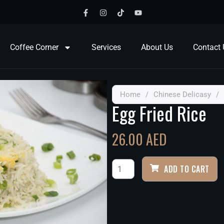
Coffee Corner
Services
About Us
Contact 
Home
/
Chinese Delicasy
/
Egg Fried Rice
26.00
AED
ADD TO CART