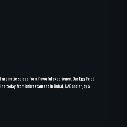
d aromatic spices for a flavorful experience. Our Egg Fried
line today from bnbrestaurant in Dubai, UAE and enjoy a