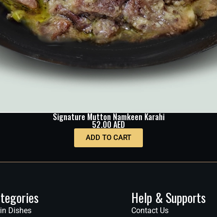
Signature Mutton Namkeen Karahi
52.00
AED
ADD TO CART
tegories
Help & Supports
in Dishes
Contact Us