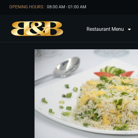
OPENING HOURS :
08:00 AM - 01:00 AM
Restaurant Menu