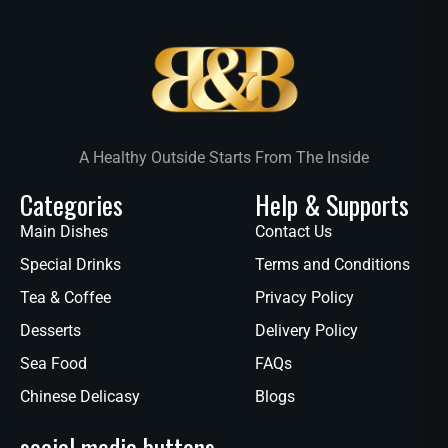
A Healthy Outside Starts From The Inside
Categories
Help & Supports
Main Dishes
Contact Us
Special Drinks
Terms and Conditions
Tea & Coffee
Privacy Policy
Desserts
Delivery Policy
Sea Food
FAQs
Chinese Delicasy
Blogs
social media buttons