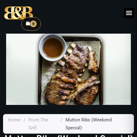
🛍️
0
Home
/
From The
/
Mutton Ribs (Weekend
Grill
Special)