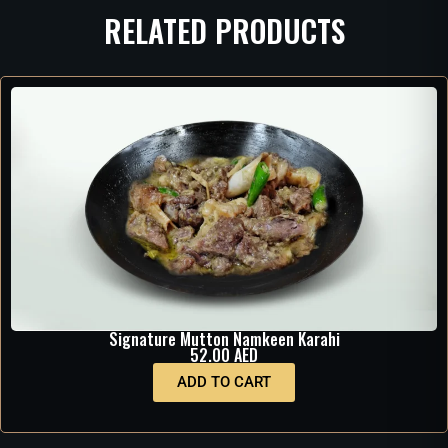
RELATED PRODUCTS
Signature Mutton Namkeen Karahi
52.00
AED
ADD TO CART