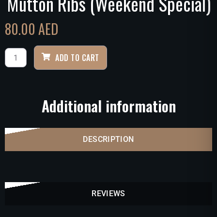
Mutton Ribs (Weekend Special)
80.00
AED
ADD TO CART
Additional information
DESCRIPTION
REVIEWS